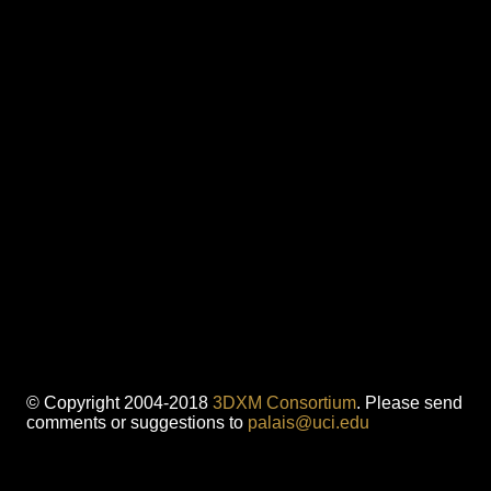
© Copyright 2004-2018
3DXM Consortium
. Please send
comments or suggestions to
palais@uci.edu