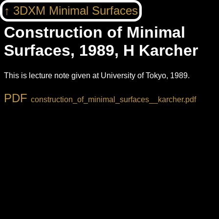
3DXM Minimal Surfaces
Construction of Minimal
Surfaces, 1989, H Karcher
This is lecture note given at University of Tokyo, 1989.
construction_of_minimal_surfaces__karcher.pdf