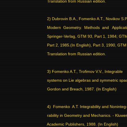
Translation from Russian edition.
2) Dubrovin B.A., Fomenko A.T., Novikov S.P
Modern
Geometry.
Methods
and
Applicat
Springer-Verlag, GTM 93, Part 1, 1984; GT
Part 2, 1985.(In English), Part 3, 1990, GTM
Translation from Russian edition.
3) Fomenko A.T., Trofimov V.V., Integrable
systems on Lie algebras and symmetric spa
Gordon and Breach, 1987. (In English)
4)
Fomenko
A.T. Integrability and Noninteg
rability in Geometry and Mechanics. - Kluwe
Academic Publishers, 1988. (In English)