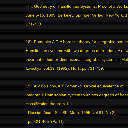
- In: Geometry of Hamiltonian Systems. Proc. of a Work
June 5-16, 1989. Berkeley. Springer Verlag. New York. 1
131-339.
18)
Fomenko A.T. A bordism theory for integrable nond
Hamiltonian systems with two degrees of freedom. A new
invariant of hidher-dimensional integrable systems. - M
Izvestiya, vol.39, (1992), No.1, pp.731-759.
19)
A.V.Bolsinov, A.T.Fomenko. Orbital equivalence of
integrable Hamiltonian systems with two degrees of fre
classification theorem. I,II. -
Russian Acad. Sci. Sb. Math. 1995, vol.81, No.2,
pp.421-465. (Part I).