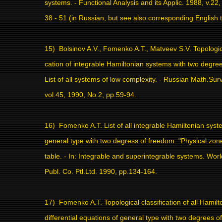
systems. - Functional Analysis and its Applic. 1988, v.22,
38 - 51 (in Russian, but see also corresponding English t
15)
Bolsinov A.V., Fomenko A.T., Matveev S.V. Topologica
cation of integrable Hamiltonian systems with two degre
List of all systems of low complexity. - Russian Math.Sur
vol.45, 1990, No.2, pp.59-94.
16)
Fomenko A.T. List of all integrable Hamiltonian syst
general type with two degress of freedom. "Physical zone"
table. - In: Integrable and superintegrable systems. World
Publ. Co. Ptl.Ltd. 1990, pp.134-164.
17)
Fomenko A.T. Topological classification of all Hamilt
differential equations of general type with two degrees o