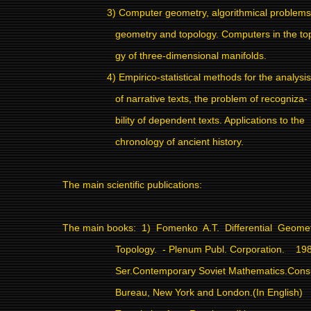
3) Computer geometry, algorithmical problems
geometry and topology. Computers in the to
gy of three-dimensional manifolds.
4) Empirico-statistical methods for the analysis
of narrative texts, the problem of recogniza-
bility of dependent texts. Applications to the
chronology of ancient history.
The main scientific publications:
The main books:
1)
Fomenko
A.T.
Differential
Geomet
Topology.
- Plenum Publ. Corporation.
198
Ser.Contemporary Soviet Mathematics.Consu
Bureau, New York and London.(In English)