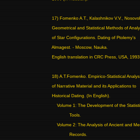
17) Fomenko A.T., Kalashnikov V.V., Nosovs
Geometrical and Statistical Methods of Analy
of Star Configurations. Dating of Ptolemy's
Almagest. - Moscow, Nauka.
English translation in CRC Press, USA, 1993
18) A.T.Fomenko. Empirico-Statistical Analys
of Narrative Material and its Applications to
Historical Dating. (In English).
Volume 1: The Development of the Statisti
Tools.
Volume 2: The Analysis of Ancient and Me
Records.