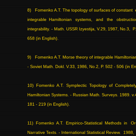
8)
Fomenko A.T. The topology of surfaces of constant
integrable
Hamiltonian
systems,
and
the
obstructi
integrability. - Math. USSR Izyestija, V.29, 1987, No.3,
P
658 (in English).
9)
Fomenko A.T. Morse theory of integrable Hamiltonia
- Soviet Math. Dokl. V.33, 1986, No.2, P. 502 - 506 (in En
10)
Fomenko
A.T.
Symplectic
Topology
of
Completely
Hamiltonian Systems. - Russian Math. Surveys. 1989. v.4
181 - 219 (in English).
11)
Fomenko
A.T.
Empirico-Statistical
Methods
in
Or
Narrative Texts. - International Statistical Review.
1988,