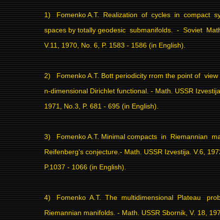
1)
Fomenko A.T.
Realization
of
cycles
in
compact
s
spaces by totally geodesic
submanifolds.
-
Soviet
Mat
V.11, 1970, No. 6, P. 1583 - 1586 (in English).
2)
Fomenko A.T. Bott periodicity rrom the point of
view
n-dimensional Dirichlet functional. - Math. USSR Izvestija
1971, No.3, P. 681 - 695 (in English).
3)
Fomenko A.T. Minimal compacts
in
Riemannian
ma
Reifenberg's conjecture.- Math. USSR Izvestija. V.6, 197
P.1037 - 1066 (in English).
4)
Fomenko
A.T.
The
multidimensional
Plateau
pro
Riemannian manifolds. - Math. USSR Sbornik, V. 18, 1972