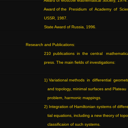
Award of Moscow Mathematical Society, 1974.
Award of the
Presidium
of
Academy
of
Scie
USSR, 1987.
State Award of Russia, 1996.
Research and Publications:
210
publications
in
the
central
mathematic
press. The main fields of investigations:
1) Variational methods
in
differential
geomet
and topology, minimal surfaces and Plateau
problem, harmonic mappings.
2) Integration of Hamiltonian systems of differ
tial equations, including a new theory of topo
classificaion of such systems.