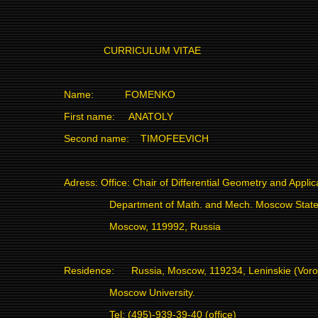
CURRICULUM VITAE
Name:
FOMENKO
First name:
ANATOLY
Second name:
TIMOFEEVICH
Adress: Office: Chair of Differential Geometry and Applic
Department of Math. and Mech. Moscow State 
Moscow, 119992, Russia
Residence:
Russia, Moscow, 119234, Leninskie (Vor
Moscow University.
Tel: (495)-939-39-40 (office)