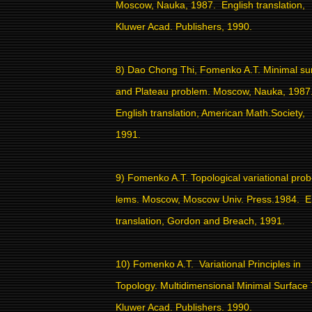
Moscow, Nauka, 1987.
English translation,
Kluwer Acad. Publishers, 1990.
8) Dao Chong Thi, Fomenko A.T. Minimal su
and Plateau problem. Moscow, Nauka, 1987
English translation, American Math.Society,
1991.
9) Fomenko A.T. Topological variational prob
lems. Moscow, Moscow Univ. Press.1984.
E
translation, Gordon and Breach, 1991.
10) Fomenko A.T.
Variational Principles in
Topology. Multidimensional Minimal Surface
Kluwer Acad. Publishers. 1990.