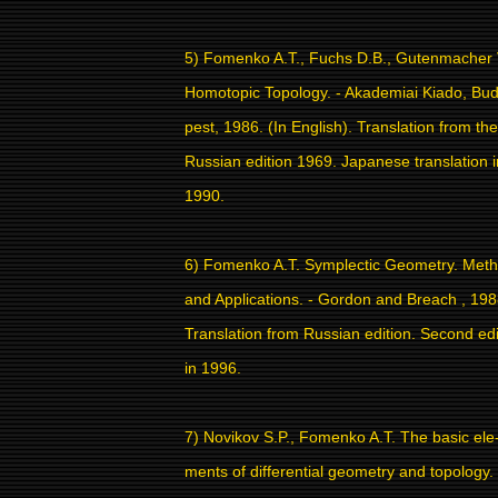
5) Fomenko A.T., Fuchs D.B., Gutenmacher 
Homotopic Topology. - Akademiai Kiado, Bu
pest, 1986. (In English). Translation from the
Russian edition 1969. Japanese translation i
1990.
6) Fomenko A.T. Symplectic Geometry. Met
and Applications. - Gordon and Breach , 198
Translation from Russian edition. Second edi
in 1996.
7) Novikov S.P., Fomenko A.T. The basic ele
ments of differential geometry and topology.