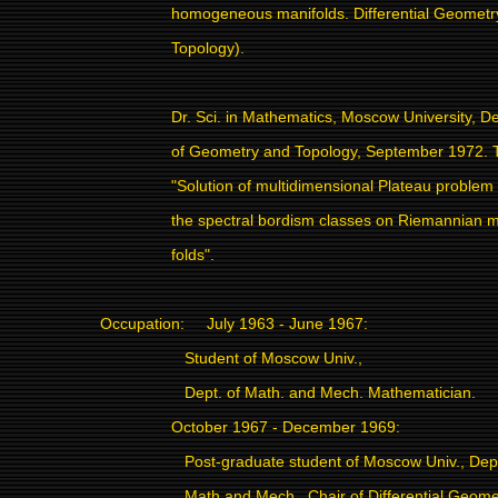
homogeneous manifolds. Differential Geometr
Topology).
Dr. Sci. in Mathematics, Moscow University, De
of Geometry and Topology, September 1972. T
"Solution of multidimensional Plateau problem 
the spectral bordism classes on Riemannian m
folds".
Occupation:
July 1963 - June 1967:
Student of Moscow Univ.,
Dept. of Math. and Mech. Mathematician.
October 1967 - December 1969:
Post-graduate student of Moscow Univ., Dept
Math and Mech., Chair of Differential Geome