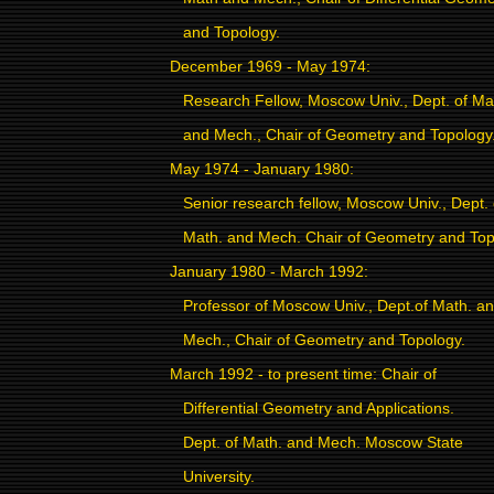
and Topology.
December 1969 - May 1974:
Research Fellow, Moscow Univ., Dept. of Ma
and Mech., Chair of Geometry and Topology
May 1974 - January 1980:
Senior research fellow, Moscow Univ., Dept. 
Math. and Mech. Chair of Geometry and Top
January 1980 - March 1992:
Professor of Moscow Univ., Dept.of Math. a
Mech., Chair of Geometry and Topology.
March 1992 - to present time: Chair
of
Differential Geometry and Applications.
Dept. of Math. and Mech. Moscow State
University.