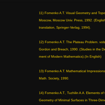
11) Fomenko A.T. Visual Geometry and Topo
Moscow, Moscow Univ. Press, 1992. (Englis
translation, Springer-Verlag, 1994).
12) Fomenko A.T. The Plateau Problem. vols
Gordon and Breach, 1990. (Studies in the D
ment of Modern Mathematics).(In English)
13) Fomenko A.T. Mathematical Impressions
Math. Society, 1990.
14) Fomenko A.T., Tuzhilin A.A. Elements of 
Geometry of Minimal Surfaces in Three-Dim