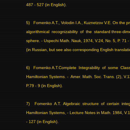
487 - 527 (in English).
5)
Fomenko A.T., Volodin I.A., Kuznetzov V.E. On the p
algorithmical
recognizability
of
the
standard
three-dim
sphere. - Uspechi Math. Nauk, 1974, V.24, No. 5,
P. 71 
(in Russian, but see also corresponding English translati
6)
Fomenko A.T.Complete
Integrability
of
some
Class
Hamiltonian Systems. -
Amer. Math. Soc. Trans. (2), V.1
P.79 - 9 (in English).
7)
Fomenko
A.T.
Algebraic
structure
of
certain
inte
Hamiltonian Systems, - Lecture Notes in Math. 1984, V.
- 127 (in English).