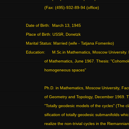
(Fax: (495)-932-89-94 (office)
Date of Birth:
March 13, 1945
Place of Birth: USSR, Donetzk
Marital Status: Married (wife - Tatjana Fomenko)
Education:
M.Sc.in Mathematics, Moscow University. 
of Mathematics, June 1967. Thesis: "Cohomol
homogeneous spaces"
Ph.D. in Mathematics, Moscow University, Fac
of Geometry and Topology, December 1969. T
"Totally geodesic models of the cycles" (The cl
sification of totally geodesic submanifolds whi
realize the non-trivial cycles in the Riemannian