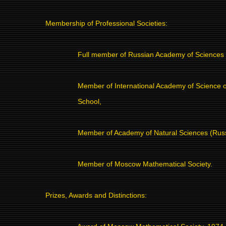
Membership of Professional Societies:
Full member of Russian Academy of Sciences
Member of International Academy of Science o
School,
Member of Academy of Natural Sciences (Russ
Member of Moscow Mathematical Society.
Prizes, Awards and Distinctions: