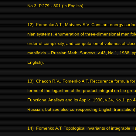
No.3, P.279 - 301 (in English).
12)
Fomenko A.T., Matveev S.V. Constant energy surfac
nian systems, enumeration of three-dimensional manifold
order of complexity, and computation of volumes of clos
manifolds. - Russian Math. Surveys, v.43, No.1, 1988, pp.
English).
13)
Chacon R.V., Fomenko A.T. Reccurence formula fo
terms of the logarithm of the product integral on Lie grou
Functional Analisys and its Applic. 1990, v.24, No.1, pp.4
Russian, but see also corresponding English translation)
14)
Fomenko A.T. Topological invariants of integrable H