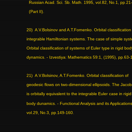
Russian Acad. Sci. Sb. Math. 1995, vol.82, No.1, pp.21
(Part II).
20)
A.V.Bolsinov and A.T.Fomenko. Orbital classification
integrable Hamiltonian systems. The case of simple sys
Orbital classification of systems of Euler type in rigid bod
dynamics. - Izvestiya: Mathematics 59:1, (1995), pp.63-
21)
A.V.Bolsinov, A.T.Fomenko. Orbital classification of
geodesic flows on two-dimensional ellipsoids.
The Jacob
is orbitally equivalent to the integrable Euler case in rigid
body dunamics. - Functional Analysis and its Application
vol.29, No.3, pp.149-160.