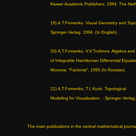
Kluwer Academic Publishers. 1994. The Net
19) A.T.Fomenko. Visual Geometry and Topo
Springer-Verlag. 1994. (In English).
20) A.T.Fomenko, V.V.Trofimov. Algebra an
of Integrable Hamiltonian Differential Equatio
Moscow, "Factorial", 1995 (In Russian).
21) A.T.Fomenko, T.L.Kunii. Topological
Modeling for Visualization. - Springer-Verlag
The main publications in the central mathematical journa