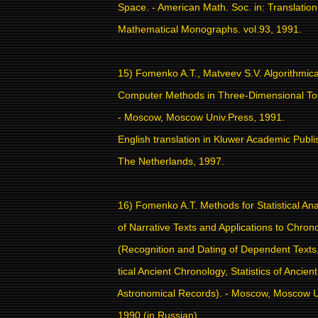
Space. - American Math. Soc. in: Translation
Mathematical Monographs. vol.93, 1991.
15) Fomenko A.T., Matveev S.V. Algorithmic
Computer Methods in Three-Dimensional To
- Moscow, Moscow Univ.Press, 1991.
English translation in Kluwer Academic Publi
The Netherlands, 1997.
16) Fomenko A.T. Methods for Statistical Ana
of Narrative Texts and Applications to Chron
(Recognition and Dating of Dependent Texts,
tical Ancient Chronology, Statistics of Ancient
Astronomical Records). - Moscow, Moscow U
1990 (in Russian).