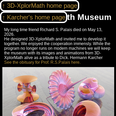
3D-XplorMath home page
3DXM Virtual Math Museum
Karcher's home page
My long time friend Richard S. Palais died on May 13,
2026.
He designed 3D-XplorMath and invited me to develop it
together. We enjoyed the cooperation immensly. While the
program no longer runs on modern machines we will keep
the museum with its images and animations from 3D-
XplorMath alive as a tribute to Dick. Hermann Karcher
See the obituary for Prof. R.S.Palais here.