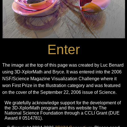
Enter
The image at the top of this page was created by Luc Benard
using 3D-XplorMath and Bryce. It was entered into the 2006
NSF/Science Magazine Visualization Challenge where it
won First Prize in the Illustration category and was featured
on the cover of the September 22, 2006 issue of Science.
We gratefully acknowledge support for the development of
the 3D-XplorMath program and this website by The
National Science Foundation through a CCLI Grant (DUE
Award # 0514781).